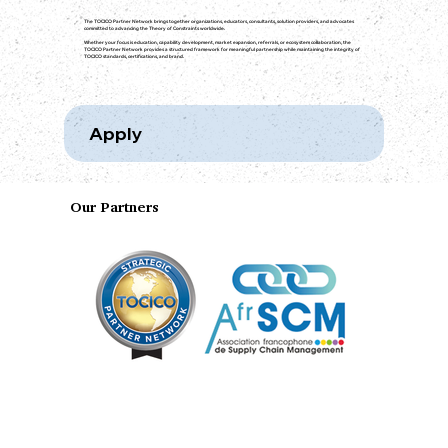
The TOCICO Partner Network brings together organizations, educators, consultants, solution providers, and advocates
committed to advancing the Theory of Constraints worldwide.
Whether your focus is education, capability development, market expansion, referrals, or ecosystem collaboration, the
TOCICO Partner Network provides a structured framework for meaningful partnership while maintaining the integrity of
TOCICO standards, certifications, and brand.
Apply
Our Partners