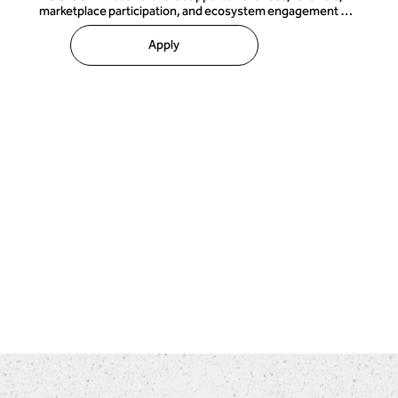
marketplace participation, and ecosystem engagement 
through lighter-touch collaboration models.

Apply
Affiliate partnerships may include:

• Referral relationships 

• Member-benefit programs 

• Marketplace listings 

• Promotional collaborations 

• Community advocacy 

• Approved product or service offerings 

This flexible category allows organizations and individuals 
to participate in the TOCICO ecosystem without requiring 
formal delivery authority or extensive governance 
structures.