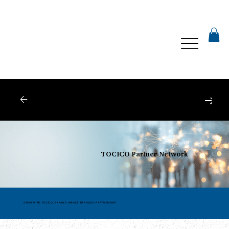
Webinars
| Register for Upcoming Webinars
TOCICO Partner Network
GROW WITH TOCICO. EXPAND IMPACT THROUGH PARTNERSHIP