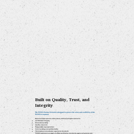
Built on Quality, Trust, and
Integrity
The TOCICO Partner Network is designed to protect the value and credibility of the
TOCICO ecosystem.
All partnerships operate within clearly defined principles related to:
Certification integrity
Brand stewardship
Quality assurance
Responsible representation
Data handling and confidentiality
Marketplace and customer experience standards
TOCICO maintains oversight of official certification standards, approved systems, and