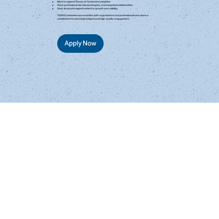
Want to expand Theory of Constraints adoption
Value professional standards, integrity, and ecosystem collaboration
Seek structured opportunities for growth and visibility
TOCICO welcomes conversations with organizations and professionals who share a
commitment to meaningful impact and high-quality engagement.
Apply Now