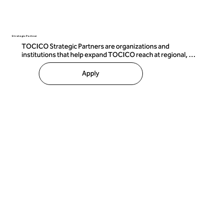
Strategic Partner
TOCICO Strategic Partners are organizations and 
institutions that help expand TOCICO reach at regional, 
sector, institutional, or significant commercial scale.

Apply
Strategic partnerships may include:

• Joint market-development initiatives 

• Co-marketing campaigns 

• Institutional collaboration 

• Industry or sector engagement 

• Ecosystem-building activities 

 • Events and strategic growth initiatives 

These relationships are designed for organizations capable 
of creating meaningful long-term impact within the 
TOCICO ecosystem.