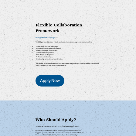
Flexible Collaboration
Framework
Every partnership is unique.
TOCICO partnerships may include customized operational agreements that define:
Launch activities and milestones
Governance and reporting cadence
Reciprocal support and visibility
Commercial arrangements
Marketplace participation
Performance objectives
Relationship contacts and coordination
This flexible structure allows partnerships to scale appropriately while remaining aligned with
TOCICO objectives and ecosystem standards.
Apply Now
Who Should Apply?
You may be a strong fit for the TOCICO Partner Network if you:
Deliver TOC-related education, consulting, or professional services
Support operational excellence or continuous improvement initiatives
Have an established audience, network, or client community