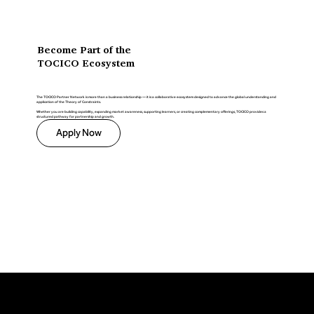
Become Part of the
TOCICO Ecosystem
The TOCICO Partner Network is more than a business relationship — it is a collaborative ecosystem designed to advance the global understanding and
application of the Theory of Constraints.
Whether you are building capability, expanding market awareness, supporting learners, or creating complementary offerings, TOCICO provides a
structured pathway for partnership and growth.
Apply Now