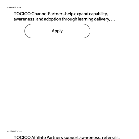
Channel Partner
TOCICO Channel Partners help expand capability, 
awareness, and adoption through learning delivery, 
candidate preparation, and approved certification 
pathways.

Apply
Channel Partners may include:

 • Trainers and educators 

 • Consulting organizations 

 • Learning providers 

 • Professional development firms 

 • Capability-building organizations 

Where authorized, Channel Partners may deliver 
certification preparation training and support approved 
learning activities aligned with TOCICO standards.

TOCICO retains authority over certification standards, 
examination content, certification decisions, and official 
certification designations to ensure consistency and 
integrity across the global ecosystem.
Affiliate Partner
TOCICO Affiliate Partners support awareness, referrals, 