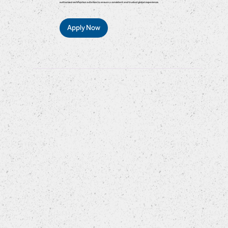
authorized certification activities to ensure a consistent and trusted global experience.
Apply Now