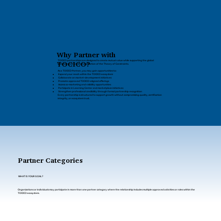
Why Partner with
TOCICO partnerships are designed to create mutual value while supporting the global
TOCICO?
adoption and practical application of the Theory of Constraints.
As a TOCICO Partner, you may gain opportunities to:
Expand your reach within the TOCICO ecosystem
Collaborate on market-development initiatives
Promote approved TOCICO-aligned offerings
Access co-marketing and visibility opportunities
Participate in Learning Center and marketplace initiatives
Strengthen professional credibility through formal partnership recognition
Every partnership is structured to support growth without compromising quality, certification
integrity, or ecosystem trust.
Partner Categories
WHAT IS YOUR GOAL?
Organizations or individuals may participate in more than one partner category where the relationship includes multiple approved activities or roles within the
TOCICO ecosystem.