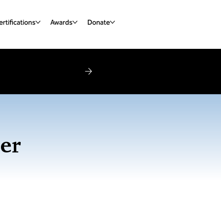
rtifications
Awards
Donate
er