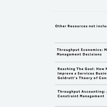
absorption accounting.

> Compare Traditional 
Accounting, Activity-Based 
Costing, Direct / Variable 
Costing, and Throughput 
Accounting.

Other Resources
not incl
> Analyze product profitabili
and prepare financial report
using:

  : Full absorption costing wit
various 

    drivers

Throughput Economics: 
  : Direct costing vs. TOC pr
Management Decisions
    profitability

  : Lean Accounting vs. TOC 
    Accounting

Reaching The Goal: How 
> Compare and contrast the 
Improve a Services Busin
and implications of 3 bullet 
Goldratt's Theory of Con
pointed methodologies abov
> Understand sources of 
distortion caused by each 
method, including:

Throughput Accounting: 
  : Standard cost allocation 

Constraint Management
    approaches

  : Impacts on unit costs
