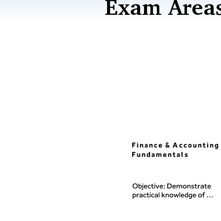
Exam Areas
Finance & Accounting
Fundamentals
Objective: Demonstrate 
practical knowledge of 
managerial and financial 
accounting, the underlying 