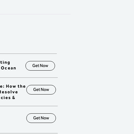
tment decisions.

erstand the role of 
ting in a TOC environment.

ow how TO measures 
ion across the organization 
ly chain.

al Chain Project 
gement (CCPM)

onstrate the TOC 
dology for designing 
r management reporting 
fting
ms (project and feeding 
Get Now
a Ocean
s).

erstand how measures 
 the organization with long-
e: How the
goals in project 
Get Now
 Resolve
onments.

icies &
trast traditional project 
nting rules and planning 
ices with TOC / CCPM.

onstrate the ability to use 
Get Now
olio Management to 
tize projects and 
tments.
