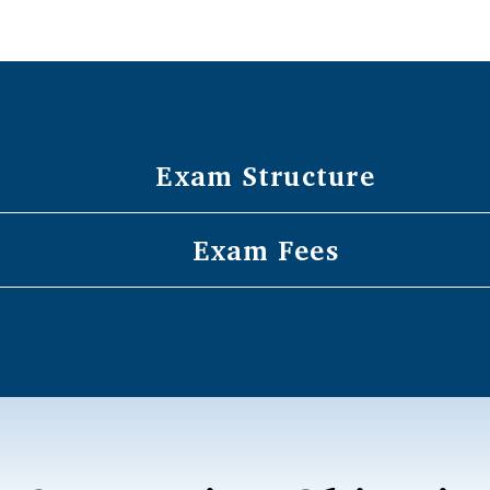
Exam Structure
Exam Fees