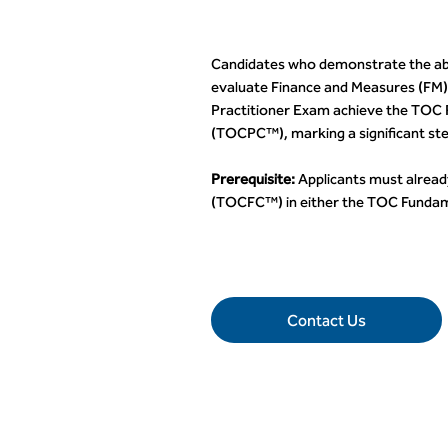
Candidates who demonstrate the abil
evaluate Finance and Measures (FM)
Practitioner Exam achieve the TOC P
(TOCPC™), marking a significant ste
Prerequisite:
Applicants must alread
(TOCFC™) in either the TOC Fundam
Contact Us