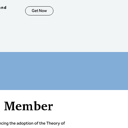
ntrast traditional project 
measures with TOC buffer 
and
Get Now
gement.

erstand the role of Earned 
Analysis in traditional and 
nvironments.

erstand how DBR, 
nishment, and CCPM 
rate to create an 
prise-wide decision-making 
that aligns tactics, 
tment, and strategy.

tive: Demonstrate the 
ty to synthesize information, 
ze options, make decisions, 
n implementation, and 
ty / mitigate risks across 
ull system.
a Member
ing the adoption of the Theory of