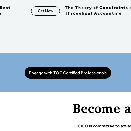
 > Co
risk 
Best
The Theory of Constraints 
Get Now
ing 
mana
e
Throughput Accounting
> Und
Value 
TOC e
> Und
Reple
integ
enter
model 
inves
Objec
Engage with TOC Certified Professionals
abili
analy
desig
identi
the f
Become 
TOCICO is committed to advanc