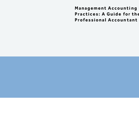
  : Impacts on product 
profitability

Management Accounting 
  : Impacts on capital budget
Practices: A Guide for th
and 

Professional Accountant
    investment decisions