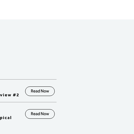
ss of Ongoing 
ovement using TOC 
ical solutions.

ce & Logistical Solutions

erstand the finance and 
c requirements needed to 
rt Supply Chain Logistics 
-Buffer-Rope and 
nishment.

onstrate the TOC 
dology for designing 
r management reporting 
ms (for stock, time, and 
ty buffers).

erstand how measures 
all levels of the organization 
Read Now
long-term goals.

eview #2
trast traditional accounting 
 and measures that 
orce "push" vs "pull" 
onments.

Read Now
pical
erstand buffer 
ement reporting for 
ing, improvement, and 