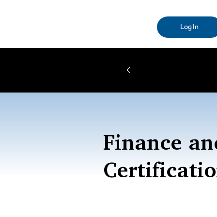
Log In
W
Finance an
Certificati