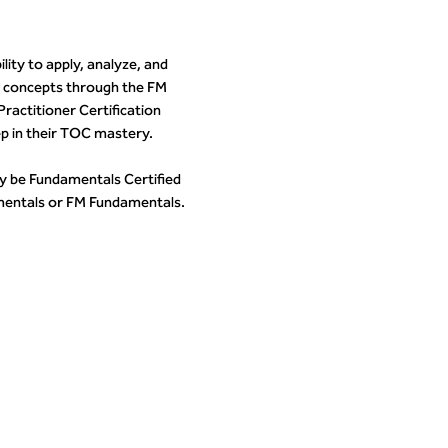
ity to apply, analyze, and
 concepts through the FM
ractitioner Certification
p in their TOC mastery.
y be Fundamentals Certified
entals or FM Fundamentals.