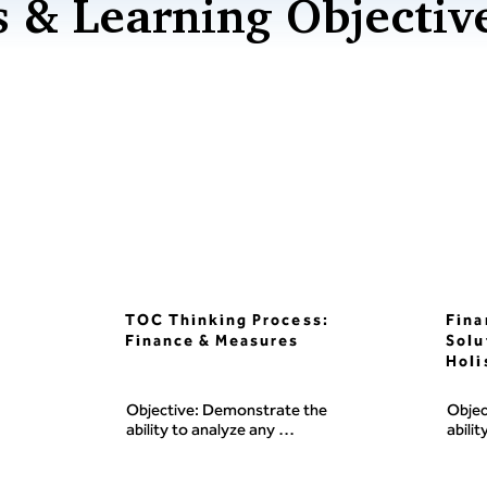
 & Learning Objectiv
TOC Thinking Process:
Fina
Finance & Measures
Solu
Holi
Objective: Demonstrate the 
Objec
ability to analyze any 
abilit
organization's finance, 
measu
measures, and decision-making 
syste