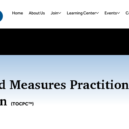
Home
About Us
Join
Learning Center
Events
Ce
ebinars
| Register for Upcoming Webinars
d Measures Practition
on
(TOCPC™)