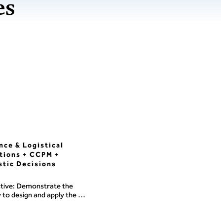
es
nce & Logistical
tions + CCPM +
stic Decisions
tive: Demonstrate the 
y to design and apply the 
res and decision-making 
m needed to support a 