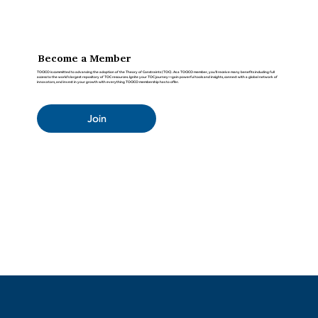
Become a Member
TOCICO is committed to advancing the adoption of the Theory of Constraints (TOC). As a TOCICO member, you'll receive many benefits including full
access to the world’s largest repository of TOC resources. Ignite your TOC journey—gain powerful tools and insights, connect with a global network of
innovators, and invest in your growth with everything TOCICO membership has to offer.
Join