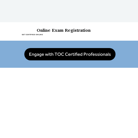
Online Exam Registration
GET CERTIFIED ONLINE
Engage with TOC Certified Professionals