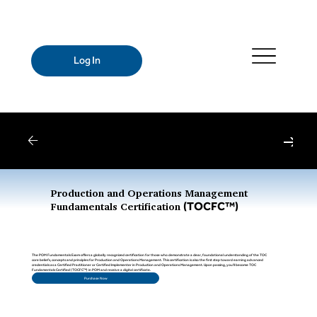
Log In
Webinars
| Register for Upcoming Webinars
Production and Operations Management
(TOCFC™)
Fundamentals Certification
The POM Fundamentals Exam offers a globally recognized certification for those who demonstrate a clear, foundational understanding of the TOC
core beliefs, concepts and principles for Production and Operations Management. This certification is also the first step toward earning advanced
credentials as a Certified Practitioner or Certified Implementer in Production and Operations Management. Upon passing, you’ll become TOC
Fundamentals Certified (TOCFC™) in POM and receive a digital certificate.
Purchase Now