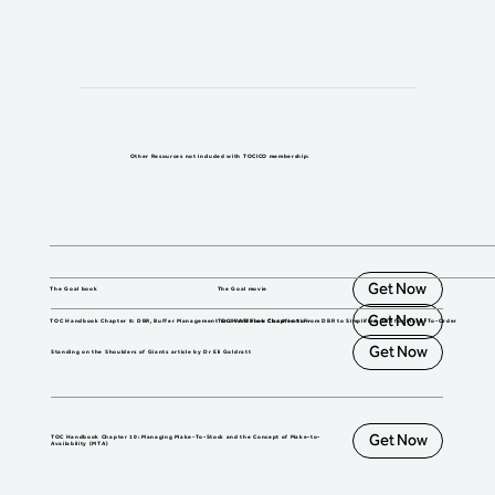
Other Resources not included with TOCICO membership:
Get Now
The Goal book
The Goal movie
Get Now
TOC Handbook Chapter 8: DBR, Buffer Management and VATI Flow Classification
TOC Handbook Chapter 9: From DBR to Simplified DBR for Make-To-Order
Get Now
Standing on the Shoulders of Giants article by Dr Eli Goldratt
Get Now
TOC Handbook Chapter 10: Managing Make-To-Stock and the Concept of Make-to-
Availability (MTA)