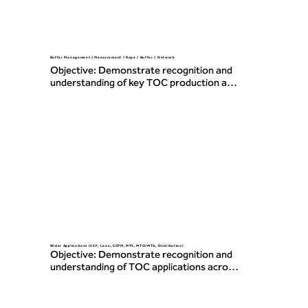
Buffer Management / Measurement / Rope / Buffer / Network
Objective: Demonstrate recognition and 
understanding of key TOC production and 
operations concepts including buffer 
management, measurement, and the use 
of Rope, Buffers, and Network principles.
Wider Applications (4CF, Lean, CCPM, MTS, MTO/MTA, Distribution)
Objective: Demonstrate recognition and 
understanding of TOC applications across 
various environments, including 4-
Category Flows, Lean, Critical Chain 
Project Management, make-to-