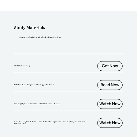
stock/make-to-order/make to assemble, 
and distribution systems.
Study Materials
Resources Available with TOCICO membership:
Get Now
TOCICO Dictionary
Read Now
Reliable Rapid Response Strategy & Tactics tree
Watch Now
The Supply Chain Solutions of TOC Basics workshop
Watch Now
Time Buffers, Stock Buffers and Buffer Management - The Key Insights and Their
Universal Use