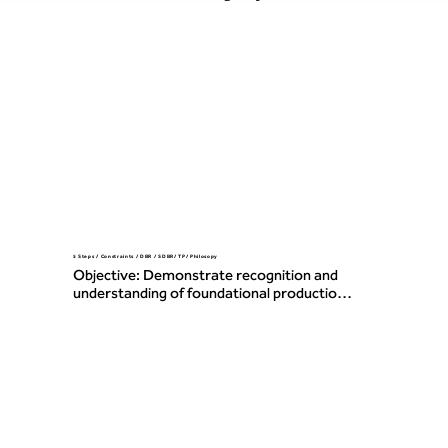
5 Steps / Constraints / DBR / SDBR/ TP/ Philosopy
Objective: Demonstrate recognition and 
understanding of foundational production 
and operations concepts, including the 
Five Focusing Steps, constraints, Drum-
Buffer-Rope (DBR/SDBR), and core TOC 
philosophy and Thinking Processes.