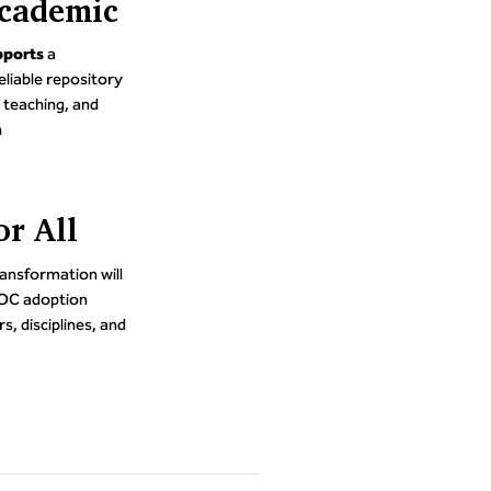
cademic
pports
a
eliable repository
 teaching, and
n
or All
transformation will
TOC adoption
s, disciplines, and