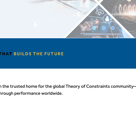
 THAT
BUILDS THE FUTURE
n the trusted home for the global Theory of Constraints community
through performance worldwide.