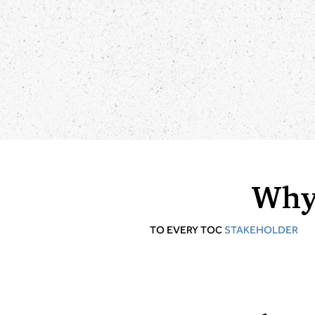
Why
TO EVERY TOC
STAKEHOLDER