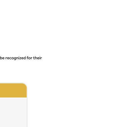
 be recognized for their