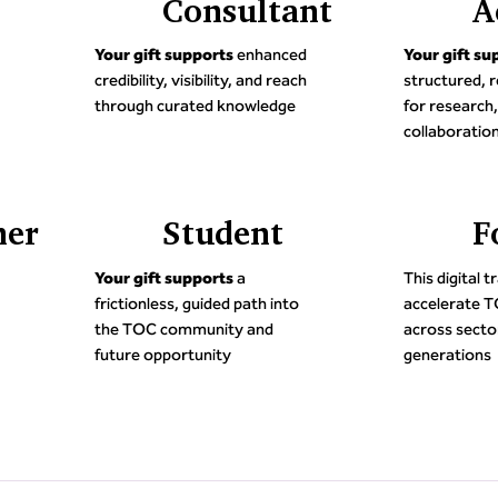
Consultant
A
Your gift supports
enhanced
Your gift su
credibility, visibility, and reach
structured, r
through curated knowledge
for research,
collaboratio
ner
Student
F
5
5
Your gift supports
a
This digital 
frictionless, guided path into
accelerate 
the TOC community and
across sector
future opportunity
generations