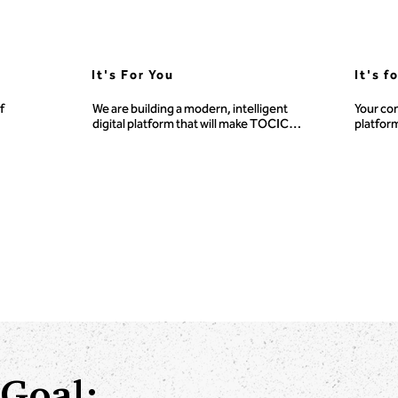
It's For You
It's f
 
We are building a modern, intelligent 
Your con
digital platform that will make TOCICO’s 
platform
vast library of TOC knowledge, tools, 
generat
fund 
and training more accessible, 
n.
personalized, and powerful for 
learners, educators, practitioners, and 
consultants everywhere.
Goal: