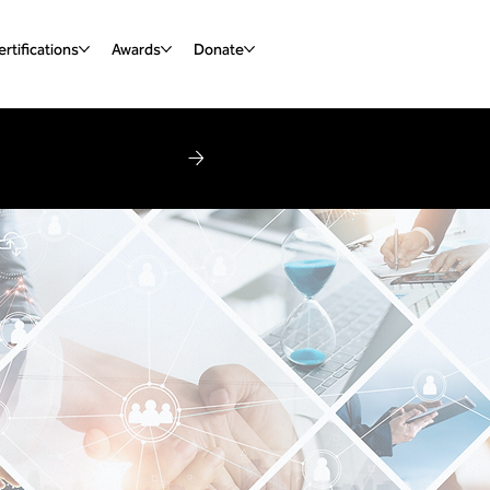
rtifications
Awards
Donate