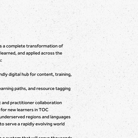
It’s a complete transformation of
earned, and applied across the
s:
ly digital hub for content, training,
earning paths, and resource tagging
 and practitioner collaboration
 for new learners in TOC
underserved regions and languages
to serve a rapidly evolving world
n a system that will serve thousands