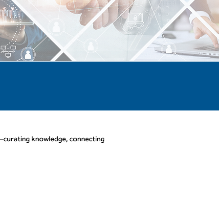
—curating knowledge, connecting