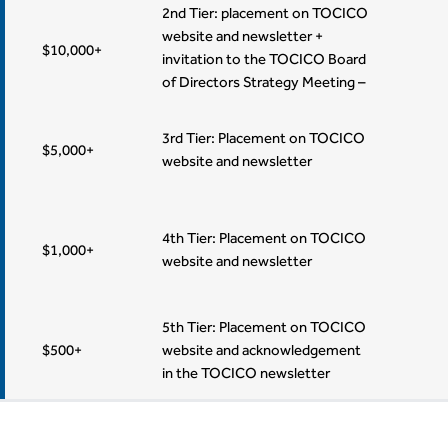
2 Lifetime Memberships
2nd Tier: placement on TOCICO
website and newsletter +
$10,000+
invitation to the TOCICO Board
of Directors Strategy Meeting –
1 Lifetime Memberships
3rd Tier: Placement on TOCICO
$5,000+
website and newsletter
4th Tier: Placement on TOCICO
$1,000+
website and newsletter
5th Tier: Placement on TOCICO
$500+
website and acknowledgement
in the TOCICO newsletter