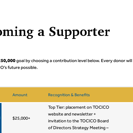
oming a Supporter
$250,000
goal by choosing a contribution level below. Every donor will
O’s future possible.
Amount
Recognition & Benefits
Top Tier: placement on TOCICO
website and newsletter +
d
$25,000+
invitation to the TOCICO Board
of Directors Strategy Meeting –