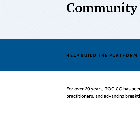
Community
HELP BUILD THE PLATFORM
For over 20 years, TOCICO has bee
practitioners, and advancing break