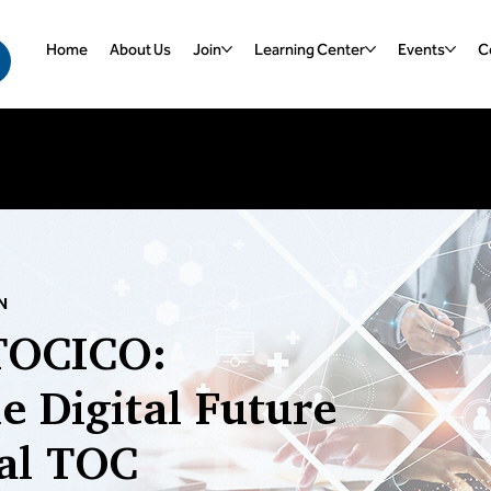
Home
About Us
Join
Learning Center
Events
Ce
ebinars
| Register for Upcoming Webinars
N
TOCICO:
e Digital Future
al TOC