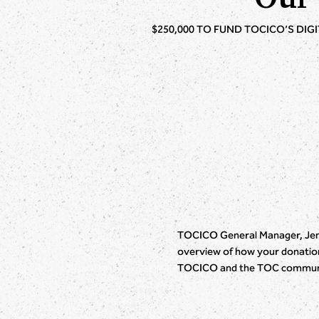
$250,000 TO FUND TOCICO’S DIG
TOCICO General Manager, Jenn
overview of how your donation 
TOCICO and the TOC commun