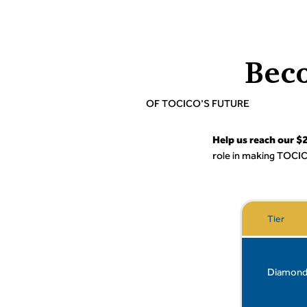
Bec
OF TOCICO'S FUTURE
Help us reach our 
role in making TOCIC
Tier
Diamon