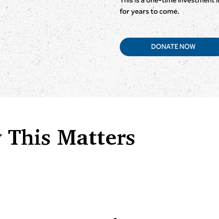
for years to come.
DONATE NOW
 This Matters