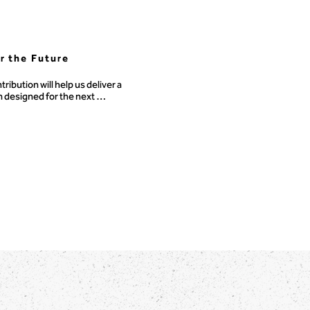
or the Future
tribution will help us deliver a 
 designed for the next 
ion of problem solvers.