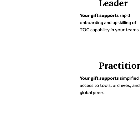
Leader
Your gift supports
rapid
onboarding and upskilling of
TOC capability in your teams
Practitio
Your gift supports
simplified
access to tools, archives, and
global peers