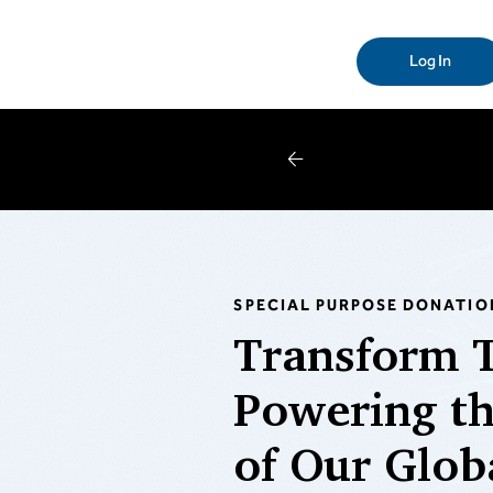
Log In
W
SPECIAL PURPOSE DONATIO
Transform 
Powering th
of Our Glob