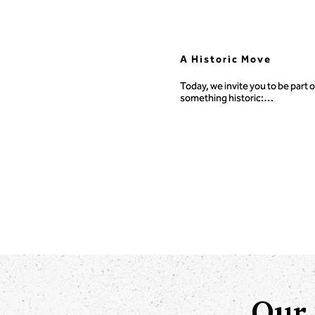
A Historic Move
Today, we invite you to be part of
something historic:

A $500,000 capital campaign to 
TOCICO’s digital transformatio
Our 