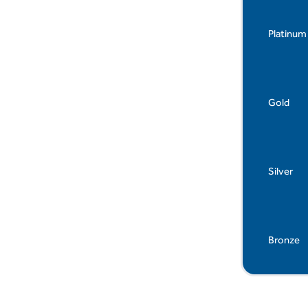
Platinum
Gold
Silver
Bronze