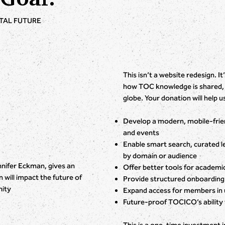
ITAL FUTURE
This isn’t a website redesign. 
how TOC knowledge is shared, l
globe. Your donation will help u
Develop a modern, mobile-friend
and events
Enable smart search, curated l
by domain or audience
ifer Eckman, gives an
Offer better tools for academic
will impact the future of
Provide structured onboarding
ity
Expand access for members in 
Future-proof TOCICO’s ability 
This is a one-time investment i