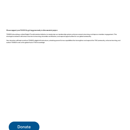
Please support your TOCICO by giving generously to this essential project.
TOCICO is launching a critical Digital Transformation Initiative to modernize our membership system, enhance access to learning, and improve member engagement. This
strategic investment will remove barriers to learning, streamline certification, and expand opportunities for our global community.
Your donation will help transform TOCICO’s digital infrastructure, unlocking powerful new capabilities that strengthen and expand the TOC community, enhance learning, and
sustain TOCICO’s role as the global hub of TOC knowledge.
Donate