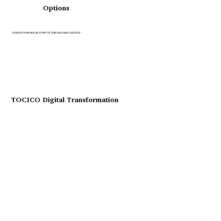
Options
DONATE NOW AND BE A PART OF OUR ONGOING SUCCESS!
TOCICO Digital Transformation