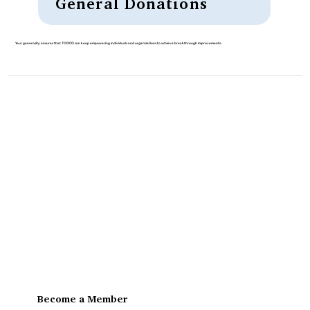
General Donations
Your generosity ensures that TOCICO can keep empowering individuals and organizations to achieve breakthrough improvements.
Become a Member