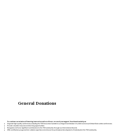
General Donations
To continue our mission of fostering innovation and excellence, we need your support. Your donations help us:
Organize high-quality conferences, including the
TOC Innovation Summit
in Las Vegas from October 5-8, 2025 and annual Critical Chain online conferences.
Provide valuable resources and learning opportunities
Recognize and honor significant contributions to the TOC community through our International Awards.
Offer certification programs that validate expertise and enhance the professional development of individuals in the TOC community.