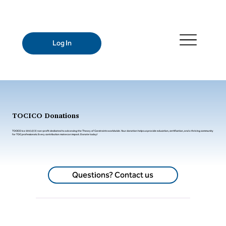
Log In
TOCICO Donations
TOCICO is a 501(c)(3) non-profit dedicated to advancing the Theory of Constraints worldwide. Your donation helps us provide education, certification, and a thriving community
for TOC professionals. Every contribution makes an impact. Donate today!
Questions? Contact us