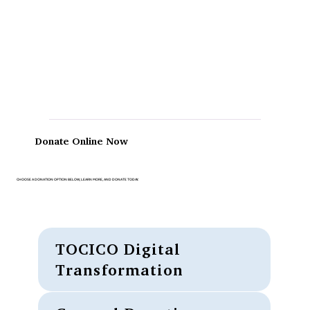
Donate Online Now
CHOOSE A DONATION OPTION BELOW, LEARN MORE, AND DONATE TODAY.
TOCICO Digital
Transformation