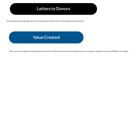
Letters to Donors
By contributing, you're playing a vital role in advancing the TOC movement and ensuring its continued success.
Value Created
Thank you for your support! Your generosity will accelerate the TOC movement and create lasting value for our community. Together we can take TOCICO to new heights.