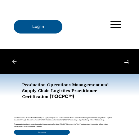
Log In
Webinars
| Register for Upcoming Webinars
Production Operations Management and
Supply Chain Logistics Practitioner
(TOCPC™)
Certification
Candidates who demonstrate the ability to apply, analyze, and evaluate Production & Operations Management and Supply Chain Logistics
concepts through this exam achieve the TOC Practitioner Certification (TOCPC™), marking a significant step in their TOC mastery.
Prerequisite:
Applicants must already be Fundamentals Certified (TOCFC™) in either the TOC Fundamentals, Production & Operations
Management, or Supply Chain Logistics.
Contact Us