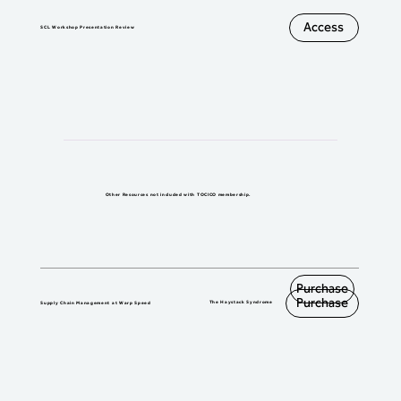
    locations,

  : Explaining inventory and lead-time 

Access
SCL Workshop Presentation Review
    impacts

> Explain how to overcome layers of 
resistance through the buy-in steps.
Other Resources
not included with TOCICO membership.
Purchase
Purchase
The Haystack Syndrome
Supply Chain Management at Warp Speed