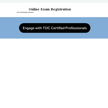
Online Exam Registration
GET CERTIFIED ONLINE
Engage with TOC Certified Professionals