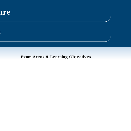
ure
s
Exam Areas & Learning Objectives