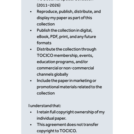
(2011–2026)
Reproduce, publish, distribute, and 
display my paper as part of this 
collection
Publish the collection in digital, 
eBook, PDF, print, and any future 
formats
Distribute the collection through 
TOCICO membership, events, 
education programs, and/or 
commercial or non-commercial 
channels globally
Include the paper in marketing or 
promotional materials related to the 
collection
I understand that:
I retain full copyright ownership of my 
individual paper.
This agreement does not transfer 
copyright to TOCICO.