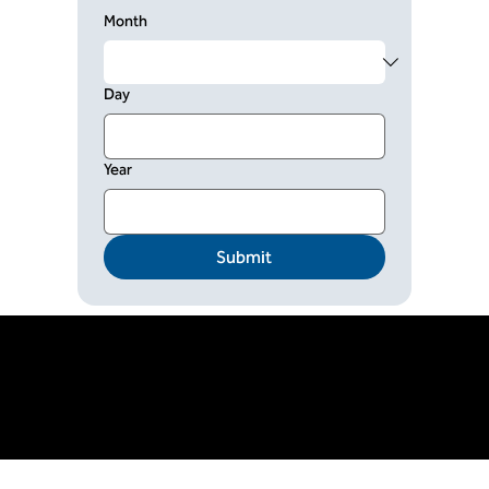
Month
Day
Year
Submit
© Copyright TOCICO. All rights reserved.