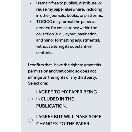
I remain free to publish, distribute, or 
reuse my paper elsewhere, including 
in other journals, books, or platforms.
TOCICO may format the paper as 
needed for consistency within the 
collection (e.g., layout, pagination, 
and minor formatting adjustments), 
without altering its substantive 
content.
I confirm that I have the right to grant this 
permission and that doing so does not 
infringe on the rights of any third party.
Select one:
I AGREE TO MY PAPER BEING
INCLUDED IN THE
PUBLICATION.
I AGREE BUT WILL MAKE SOME
CHANGES TO THE PAPER.