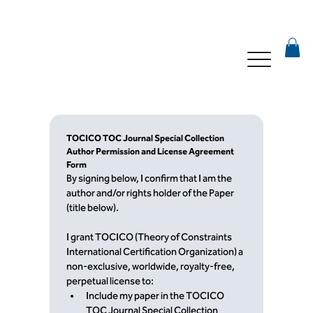
TOCICO TOC Journal Special Collection 
Author Permission and License Agreement 
Form
By signing below, I confirm that I am the 
author and/or rights holder of the Paper 
(title below).
I grant TOCICO (Theory of Constraints 
International Certification Organization) a 
non-exclusive, worldwide, royalty-free, 
perpetual license to:
Include my paper in the TOCICO 
TOC Journal Special Collection 