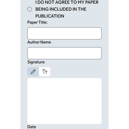
I DO NOT AGREE TO MY PAPER
BEING INCLUDED IN THE
PUBLICATION
Paper Title:
Author Name
Signature
Drawing mode selected. Drawing requires a mouse or touchpad. For keyboard 
Date