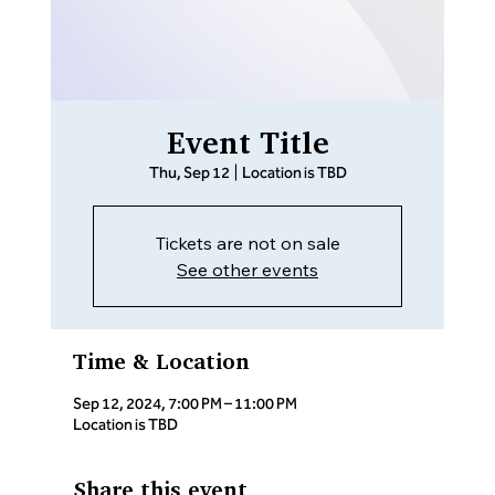
Event Title
Thu, Sep 12
  |  
Location is TBD
Tickets are not on sale
See other events
Time & Location
Sep 12, 2024, 7:00 PM – 11:00 PM
Location is TBD
Share this event