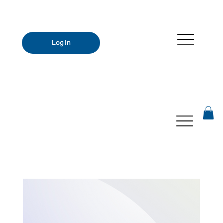
Log In