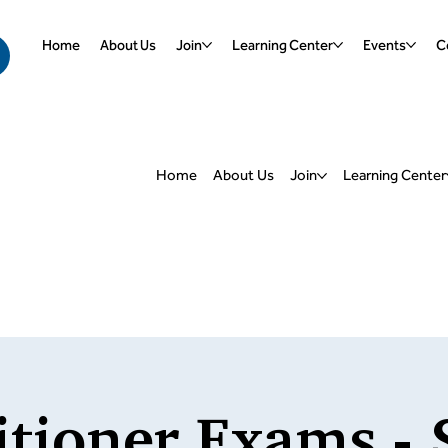
Home
About Us
Join
Learning Center
Events
Ce
Home
About Us
Join
Learning Center
itioner Exams - 