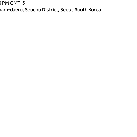
00 PM GMT-5
m-daero, Seocho District, Seoul, South Korea