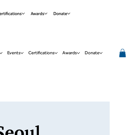
rtifications
Awards
Donate
Events
Certifications
Awards
Donate
Seoul,