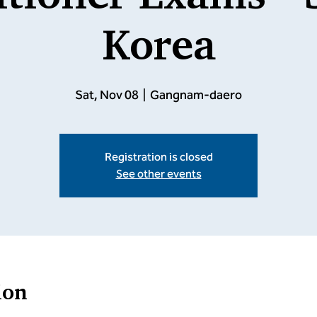
Korea
Sat, Nov 08
  |  
Gangnam-daero
Registration is closed
See other events
ion