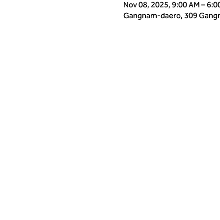
Nov 08, 2025, 9:00 AM – 6:
Gangnam-daero, 309 Gangna