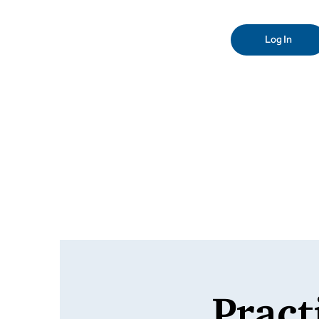
Log In
Pract