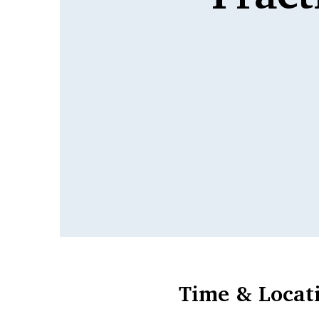
Time & Locat