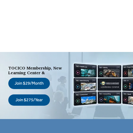
TOCICO Membership, New
Learning Center &
Join $29/Month
Join $275/Year