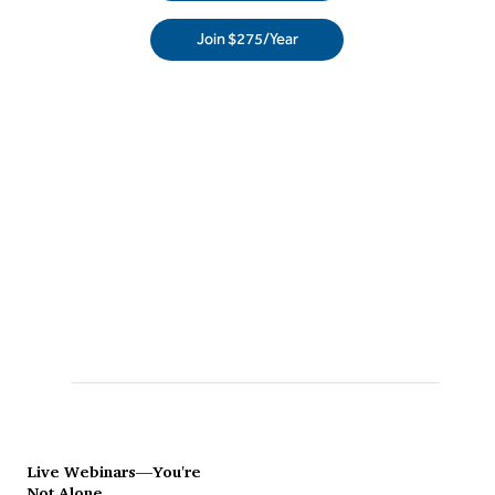
Join $275/Year
Live Webinars—You're
Not Alone