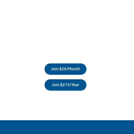
Join $29/Month
Join $275/Year