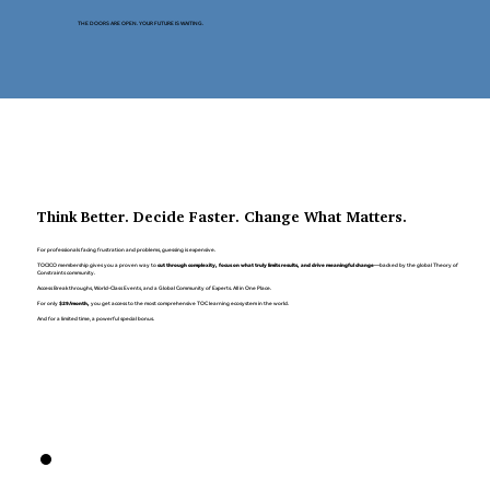
THE DOORS ARE OPEN. YOUR FUTURE IS WAITING.
Think Better. Decide Faster. Change What Matters.
For professionals facing frustration and problems, guessing is expensive.
TOCICO membership gives you a proven way to
cut through complexity, focus on what truly limits results, and drive meaningful change
—backed by the global Theory of
Constraints community.
Access Breakthroughs, World-Class Events, and a Global Community of Experts. All in One Place.
For only
$29/month,
you get access to the most comprehensive TOC learning ecosystem in the world.
And for a limited time, a powerful special bonus.