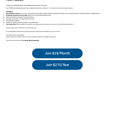
LEARN LIVE. ASK QUESTIONS. STAY CONNECTED AND ON THE EDGE.
Your TOCICO membership includes free, unlimited access to live webinars— 12 months of interactive expert sessions.
The impact:
Direct access to experts.
Learn live, ask questions, and engage with practitioners applying TOC right now in organizations like Fleetguard Filters and BAE Systems.
Perspective beyond your four walls.
Explore how TOC is being applied across:
Operational flow and supply chain performance
Strategy, leadership, and organizational change
AI and decision support
Healthcare, justice systems, education, and social impact
Can't make it live?
Every session is recorded—you get permanent access to an archive of nearly 200 past webinars.
This isn't just content. These live events connect you.
It's a living, global community of people solving the same kinds of problems you are—at scale.
Can’t attend live? No problem.
Unlock access to an instant archive of nearly 200 past webinars, available on demand.
This is more than content—
it’s a living, global community.
Join $29/Month
Join $275/Year