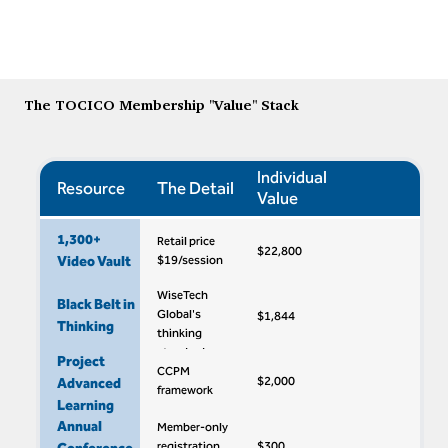
The TOCICO Membership "Value" Stack
Individual
Resource
The Detail
Value
1,300+
Retail price
$22,800
Video Vault
$19/session
WiseTech
Black Belt in
Global's
$1,844
Thinking
thinking
standard
Project
CCPM
$2,000
Advanced
framework
Learning
Annual
Member-only
registration
$300