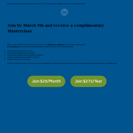
(This bonus alone delivers exceptional value $275—and it’s included at no additional cost when you join by March 9.)
Join by March 9th and receive a complimentary
Masterclass
When you join TOCICO before March 9th
,
you’ll receive a
complimentary registration
to an exclusive masterclass with
Dr. Alan Barnard
, one of the world’s leading decision scientists and Theory of Constraints experts.
In this masterclass, you’ll learn how to:
Make better decisions under uncertainty
Avoid common decision traps and hidden assumptions
Navigate complexity with confidence and clarity
Design changes that actually stick
Dr. Barnard brings decades of research and real-world application to help leaders and professionals master decision making and change making in a complex world.
Join $29/Month
Join $275/Year