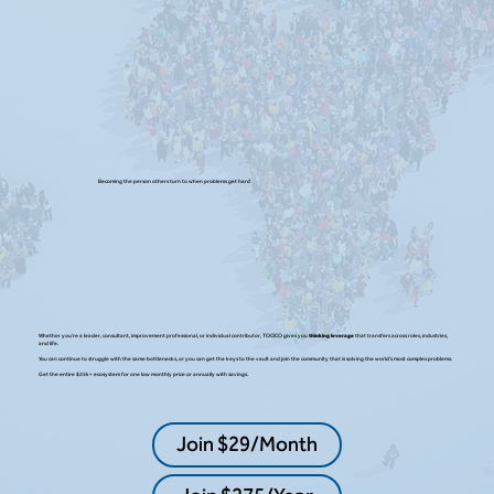
Becoming the person others turn to when problems get hard
Whether you’re a leader, consultant, improvement professional, or individual contributor, TOCICO gives you
thinking leverage
that transfers across roles, industries,
and life.
You can continue to struggle with the same bottlenecks, or you can get the keys to the vault and join the community that is solving the world's most complex problems.
Get the entire $25k+ ecosystem for one low monthly price or annually with savings.
Join $29/Month