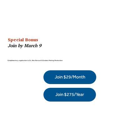
Special Bonus
Join by March 9
Complimentary registration to Dr. Alan Barnard’s Decision Making Masterclass
Join $29/Month
Join $275/Year