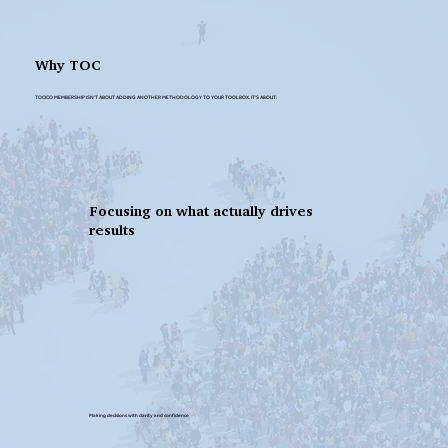
Why TOC
TOCICO MEMBERSHIP ISN’T ABOUT ADDING ANOTHER METHODOLOGY TO YOUR TOOLBOX. IT'S ABOUT:
Focusing on what actually drives
results
Making decisions with clarity and confidence