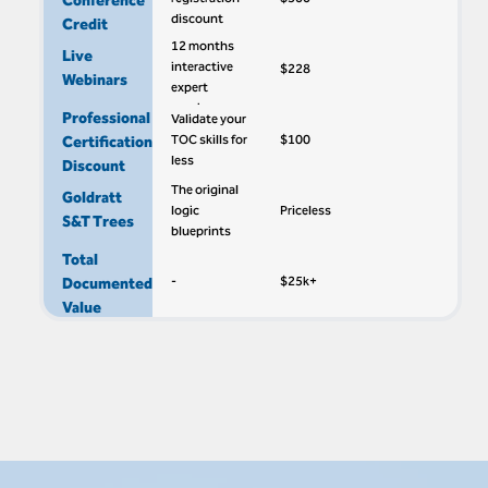
Conference
discount
Credit
12 months
Live
interactive
$228
Webinars
expert
sessions
Professional
Validate your
TOC skills for
$100
Certification
less
Discount
The original
Goldratt
logic
Priceless
S&T Trees
blueprints
Total
-
$25k+
Documented
Value