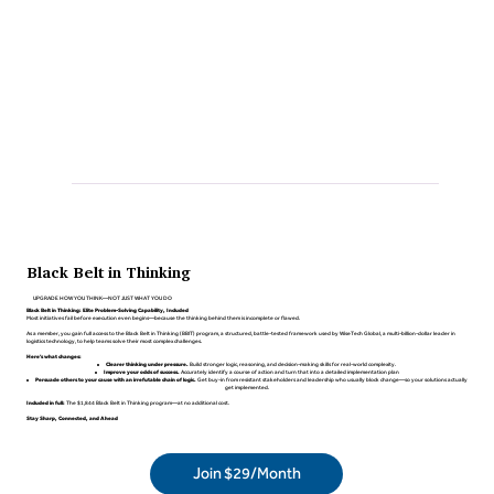
Black Belt in Thinking
UPGRADE HOW YOU THINK—NOT JUST WHAT YOU DO
Black Belt in Thinking: Elite Problem-Solving Capability, Included
Most initiatives fail before execution even begins—because the thinking behind them is incomplete or flawed.
As a member, you gain full access to the Black Belt in Thinking (BBIT) program, a structured, battle-tested framework used by WiseTech Global, a multi-billion-dollar leader in
logistics technology, to help teams solve their most complex challenges.
Here's what changes:
Clearer thinking under pressure.
Build stronger logic, reasoning, and decision-making skills for real-world complexity.
Improve your odds of success.
Accurately identify a course of action and turn that into a detailed implementation plan
Persuade others to your cause with an irrefutable chain of logic.
Get buy-in from resistant stakeholders and leadership who usually block change—so your solutions actually
get implemented.
Included in full:
The $1,844 Black Belt in Thinking program—at no additional cost.
Stay Sharp, Connected, and Ahead
Join $29/Month