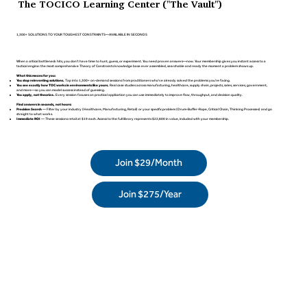
The TOCICO Learning Center ("The Vault")
1,300+ SOLUTIONS TO YOUR TOUGHEST CONSTRAINTS—AVAILABLE IN SECONDS
When a critical bottleneck hits, you don't have time to hunt, guess, or experiment. You need proven answers—now. Your membership gives you instant access to a
tactical engine: the most comprehensive Theory of Constraints knowledge base ever assembled, searchable and ready the moment a problem shows up.
What this means for you:
You stop reinventing solutions.
Tap into 1,300+ on-demand sessions from practitioners who've already solved the problems you're facing.
You see exactly how TOC works in environments like yours.
Real case studies across manufacturing, healthcare, supply chain, projects, sales, services, government,
and more—so you can model success instead of guessing.
You apply, not theorize.
Every session focuses on practical application you can use immediately to improve flow, throughput, and decision quality.
Find answers in seconds, not hours:
Precision Search
— Filter by your industry (Healthcare, Manufacturing, Retail) or your specific problem (Drum-Buffer-Rope, Critical Chain, Thinking Processes) and go
straight to what works.
Immediate ROI
— These sessions retail at $19 each. Access to the full library represents $22,800 in value, included with your membership.
Join $29/Month
Join $275/Year