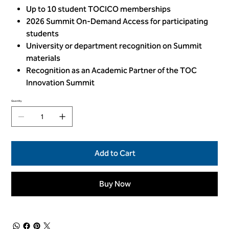
Up to 10 student TOCICO memberships
2026 Summit On-Demand Access for participating
students
University or department recognition on Summit
materials
Recognition as an Academic Partner of the TOC
Innovation Summit
Quantity
Add to Cart
Buy Now