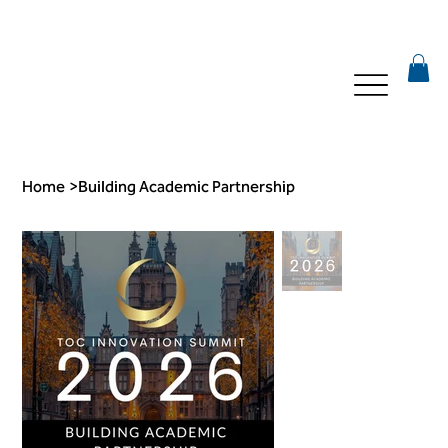
Home
>
Building Academic Partnership