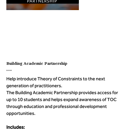
Building Academic Partnership
Price
$250.00
Help introduce Theory of Constraints to the next
generation of practitioners.
The Building Academic Partnership provides access for
up to 10 students and helps expand awareness of TOC
through education and professional development
opportunities.
Includes: