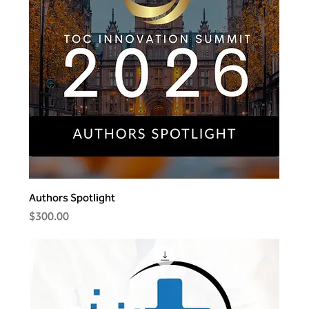
Authors Spotlight
Price
$300.00