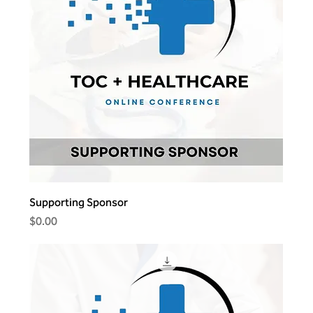
Supporting Sponsor
Price
$0.00