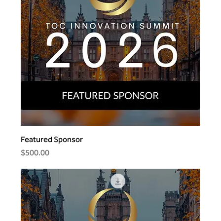
Featured Sponsor
Price
$500.00