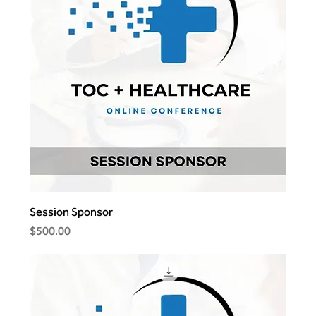
Session Sponsor
Price
$500.00