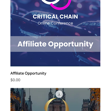
Affiliate Opportunity
Price
$0.00