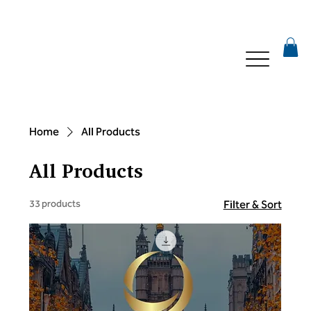
Home
All Products
All Products
33 products
Filter & Sort