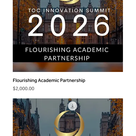
Flourishing Academic Partnership
Price
$2,000.00