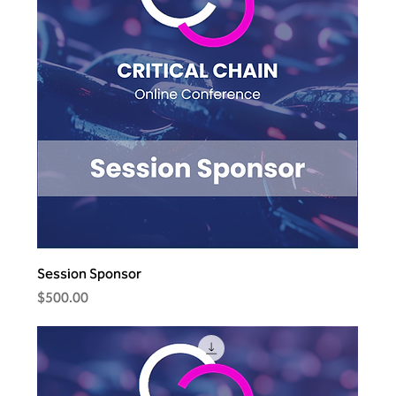
Session Sponsor
Price
$500.00