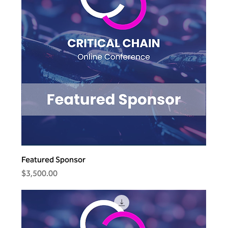
Featured Sponsor
Price
$3,500.00