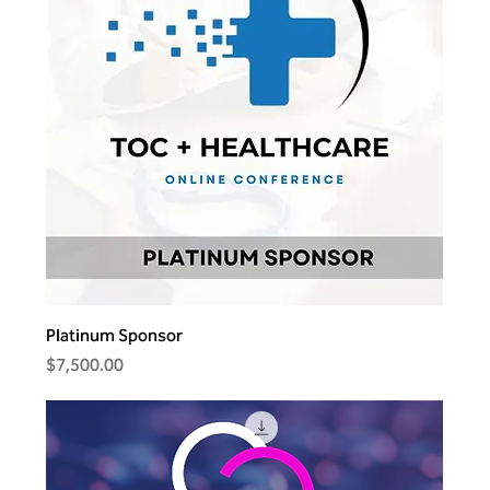
Platinum Sponsor
Price
$7,500.00