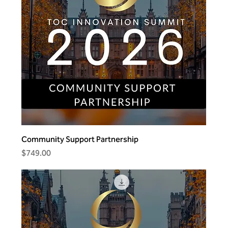
Community Support Partnership
Price
$749.00