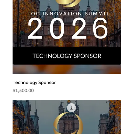
Technology Sponsor
Price
$1,500.00