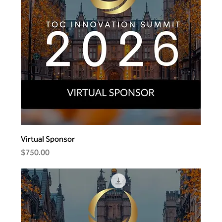
Virtual Sponsor
Price
$750.00