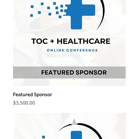
Featured Sponsor
Price
$3,500.00