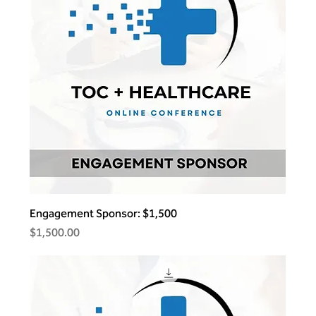
Engagement Sponsor: $1,500
Price
$1,500.00