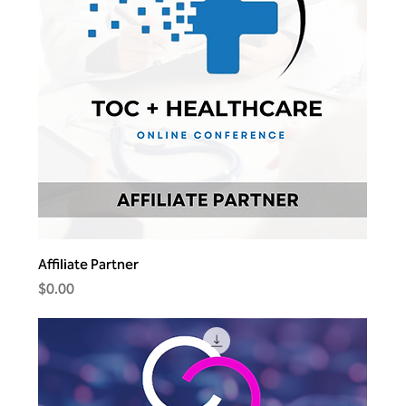
Affiliate Partner
Price
$0.00