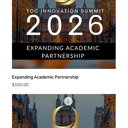
Expanding Academic Partnership
Price
$500.00