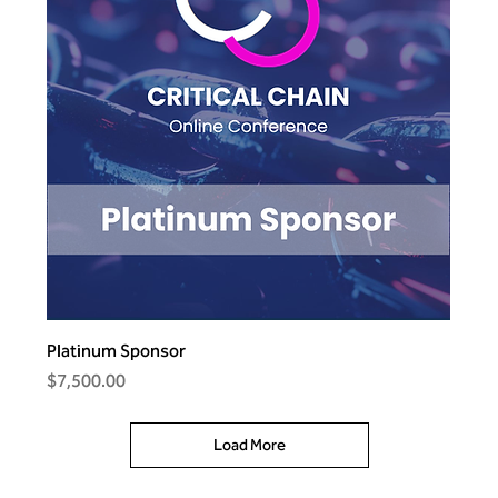
Platinum Sponsor
Price
$7,500.00
Load More