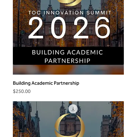
Building Academic Partnership
Price
$250.00