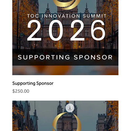
Supporting Sponsor
Price
$250.00