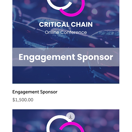
Engagement Sponsor
Price
$1,500.00