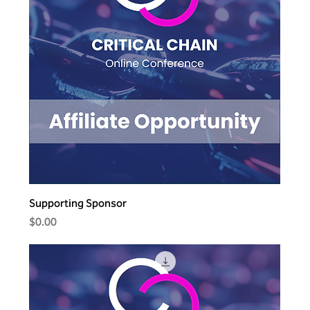
Supporting Sponsor
Price
$0.00