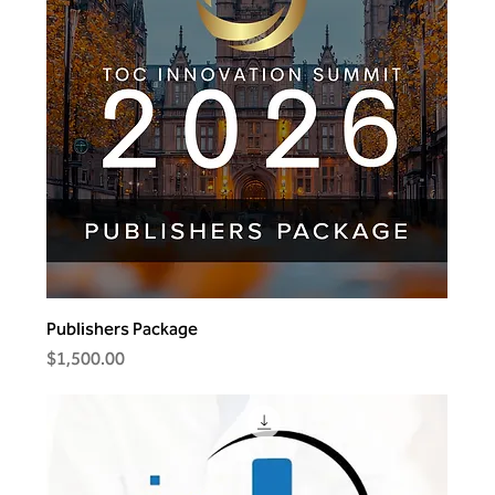
Publishers Package
Price
$1,500.00