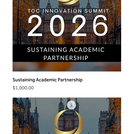
Sustaining Academic Partnership
Price
$1,000.00