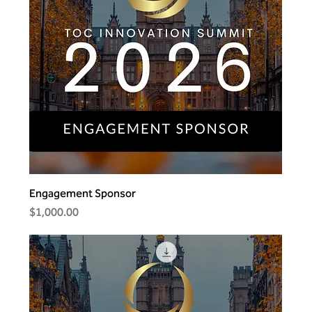
Engagement Sponsor
Price
$1,000.00