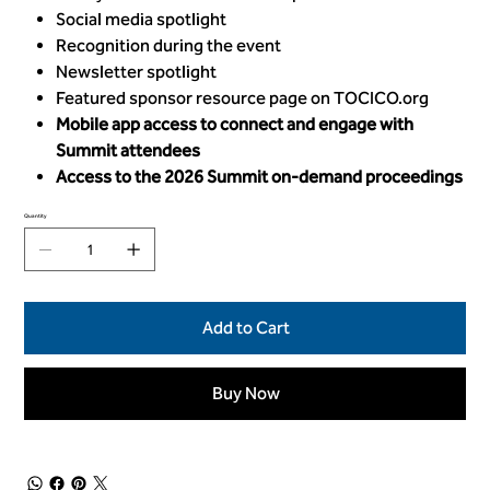
Social media spotlight
Recognition during the event
Newsletter spotlight
Featured sponsor resource page on TOCICO.org
Mobile app access to connect and engage with
Summit attendees
Access to the 2026 Summit on-demand proceedings
Quantity
Add to Cart
Buy Now