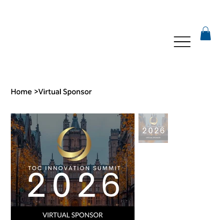
Home
>
Virtual Sponsor