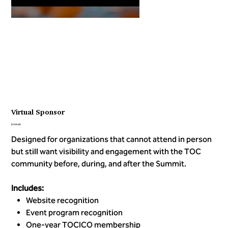
Virtual Sponsor
Price
$750.00
Designed for organizations that cannot attend in person
but still want visibility and engagement with the TOC
community before, during, and after the Summit.
Includes:
Website recognition
Event program recognition
One-year TOCICO membership