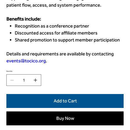
patient flow, access, and system performance.
Benefits include:
Recognition as a conference partner
Discounted access for affiliate members
Shared promotion to support member participation
Details and requirements are available by contacting
events@tocico.org
.
Quantity
Add to Cart
Buy Now