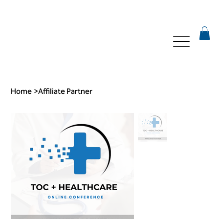
Home
>
Affiliate Partner