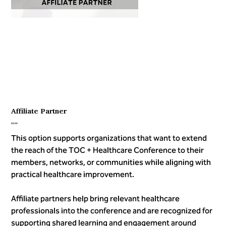
Affiliate Partner
Price
$0.00
This option supports organizations that want to extend
the reach of the TOC + Healthcare Conference to their
members, networks, or communities while aligning with
practical healthcare improvement.
Affiliate partners help bring relevant healthcare
professionals into the conference and are recognized for
supporting shared learning and engagement around