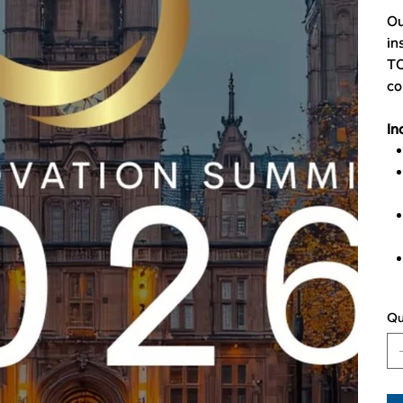
Ou
in
TO
co
In
Qu