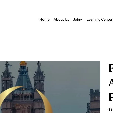
Home
About Us
Join
Learning Center
Pric
$2