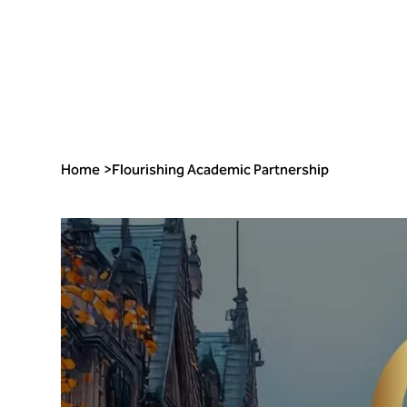
Home
>
Flourishing Academic Partnership