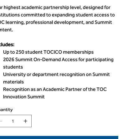
r highest academic partnership level, designed for
stitutions committed to expanding student access to
C learning, professional development, and Summit
ntent.
cludes:
Up to 250 student TOCICO memberships
2026 Summit On-Demand Access for participating
students
University or department recognition on Summit
materials
Recognition as an Academic Partner of the TOC
Innovation Summit
antity