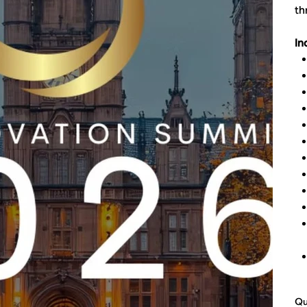
th
In
Qu