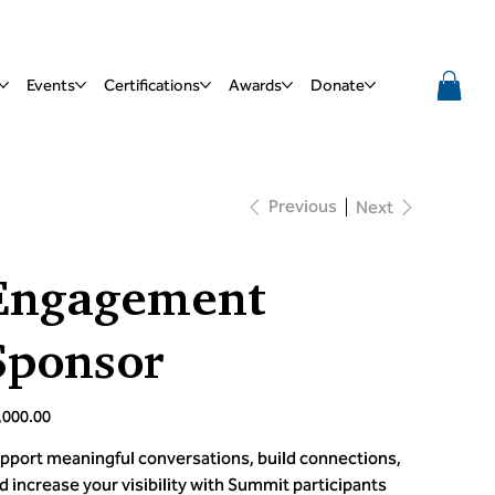
Events
Certifications
Awards
Donate
Previous
Next
Engagement
Sponsor
e
,000.00
pport meaningful conversations, build connections,
d increase your visibility with Summit participants