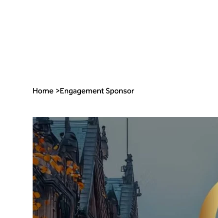
Home
>
Engagement Sponsor