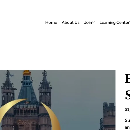
Home
About Us
Join
Learning Center
Pric
$1
Su
an