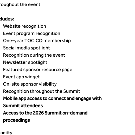
roughout the event.
cludes:
Website recognition
Event program recognition
One-year TOCICO membership
Social media spotlight
Recognition during the event
Newsletter spotlight
Featured sponsor resource page
Event app widget
On-site sponsor visibility
Recognition throughout the Summit
Mobile app access to connect and engage with
Summit attendees
Access to the 2026 Summit on-demand
proceedings
antity